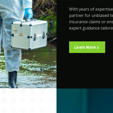
With years of expertise
partner for unbiased te
insurance claims or en
expert guidance tailore
Learn More