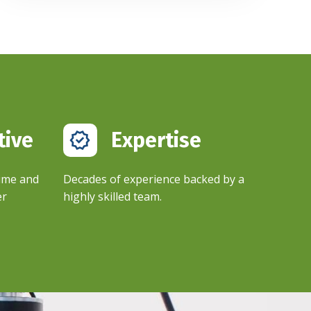
tive
Expertise​
time and
Decades of experience backed by a
er
highly skilled team.