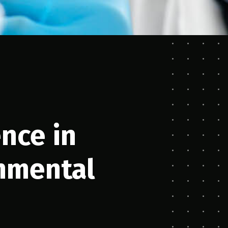
ence in
nmental