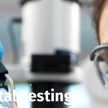
NG PERFECTED
al Testing