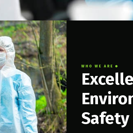
WHO WE ARE
Excell
Enviro
Safety