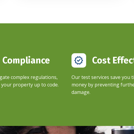
Compliance ​
Cost Effec
gate complex regulations,
Our test services save you 
your property up to code.​
money by preventing furth
damage.