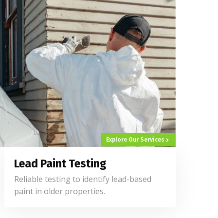
Explore Our Services
Lead Paint Testing
Reliable testing to identify lead-based
paint in older properties.