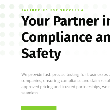
PARTNERING FOR SUCCESS
Your Partner i
Compliance a
Safety
We provide fast, precise testing for businesses
companies, ensuring compliance and claim resol
approved pricing and trusted partnerships, we
seamless.