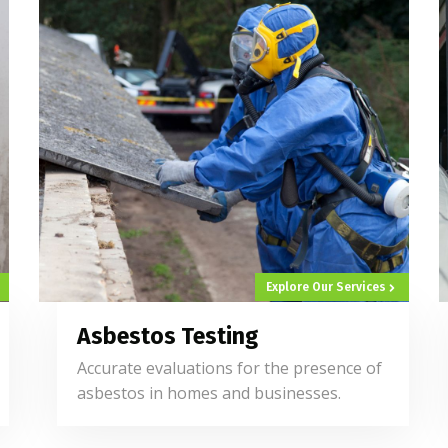
Explore Our Services
Asbestos Testing
Accurate evaluations for the presence of
asbestos in homes and businesses.