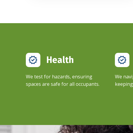
Health
We test for hazards, ensuring
We navi
spaces are safe for all occupants.
keeping 