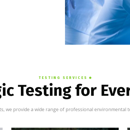
TESTING SERVICES
ic Testing for Ev
, we provide a wide range of professional environmental te