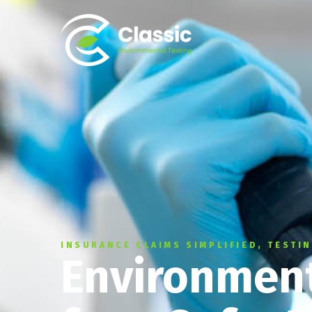
INSURANCE CLAIMS SIMPLIFIED, TESTI
Environment