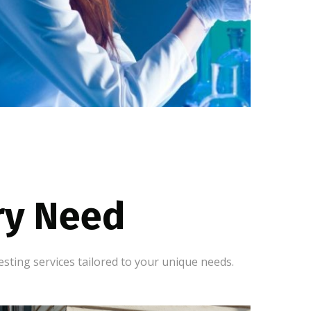
ery Need
sting services tailored to your unique needs.