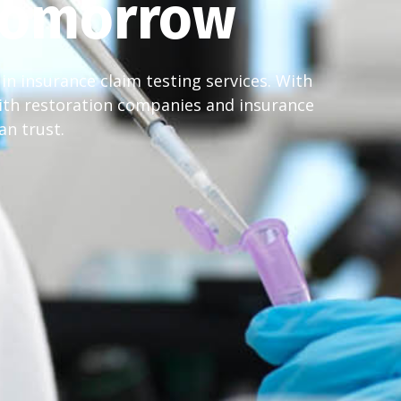
 Tomorrow
in insurance claim testing services. With
ith restoration companies and insurance
an trust.