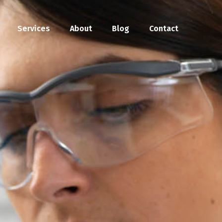
Services
About
Blog
Contact