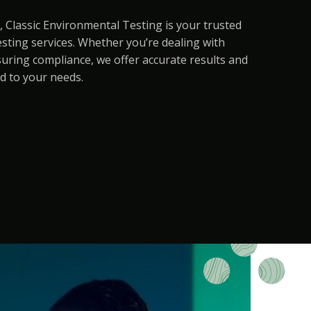
, Classic Environmental Testing is your trusted
sting services. Whether you’re dealing with
suring compliance, we offer accurate results and
d to your needs.