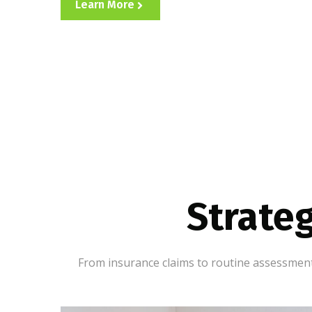
Learn More
Strateg
From insurance claims to routine assessments