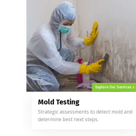
Explore Our Services
Mold Testing
Strategic assessments to detect mold and
determine best next steps.