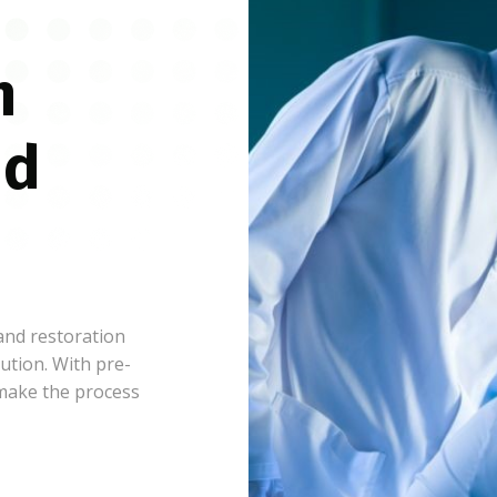
n
nd
 and restoration
ution. With pre-
 make the process