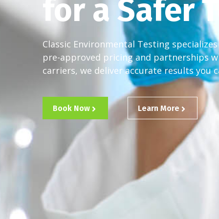
for a Safer
Classic Environmental Testing specializes 
pre-approved pricing and partnerships w
carriers, we deliver accurate results you c
Book Now
Learn More